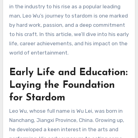
in the industry to his rise as a popular leading
man, Leo Wu’s journey to stardom is one marked
by hard work, passion, and a deep commitment
to his craft. In this article, we’ll dive into his early
life, career achievements, and his impact on the
world of entertainment.
Early Life and Education:
Laying the Foundation
for Stardom
Leo Wu, whose full name is Wu Lei, was born in
Nanchang, Jiangxi Province, China. Growing up,
he developed a keen interest in the arts and