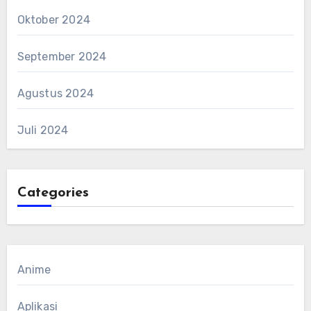
Oktober 2024
September 2024
Agustus 2024
Juli 2024
Categories
Anime
Aplikasi