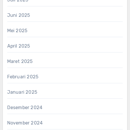
Juni 2025
Mei 2025
April 2025
Maret 2025
Februari 2025
Januari 2025
Desember 2024
November 2024