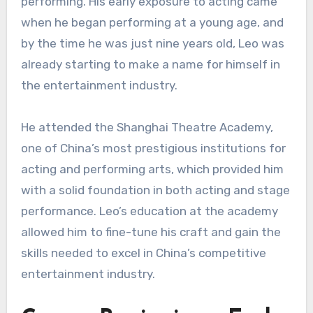
performing. His early exposure to acting came
when he began performing at a young age, and
by the time he was just nine years old, Leo was
already starting to make a name for himself in
the entertainment industry.
He attended the Shanghai Theatre Academy,
one of China’s most prestigious institutions for
acting and performing arts, which provided him
with a solid foundation in both acting and stage
performance. Leo’s education at the academy
allowed him to fine-tune his craft and gain the
skills needed to excel in China’s competitive
entertainment industry.