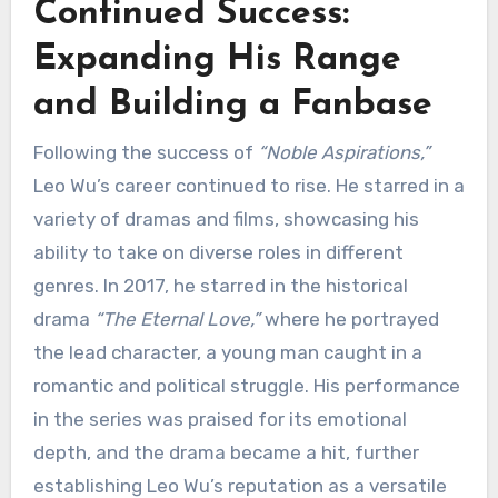
Continued Success:
Expanding His Range
and Building a Fanbase
Following the success of
“Noble Aspirations,”
Leo Wu’s career continued to rise. He starred in a
variety of dramas and films, showcasing his
ability to take on diverse roles in different
genres. In 2017, he starred in the historical
drama
“The Eternal Love,”
where he portrayed
the lead character, a young man caught in a
romantic and political struggle. His performance
in the series was praised for its emotional
depth, and the drama became a hit, further
establishing Leo Wu’s reputation as a versatile