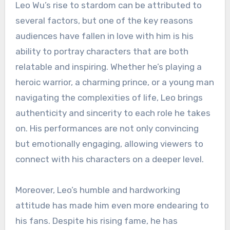
Leo Wu’s rise to stardom can be attributed to
several factors, but one of the key reasons
audiences have fallen in love with him is his
ability to portray characters that are both
relatable and inspiring. Whether he’s playing a
heroic warrior, a charming prince, or a young man
navigating the complexities of life, Leo brings
authenticity and sincerity to each role he takes
on. His performances are not only convincing
but emotionally engaging, allowing viewers to
connect with his characters on a deeper level.
Moreover, Leo’s humble and hardworking
attitude has made him even more endearing to
his fans. Despite his rising fame, he has