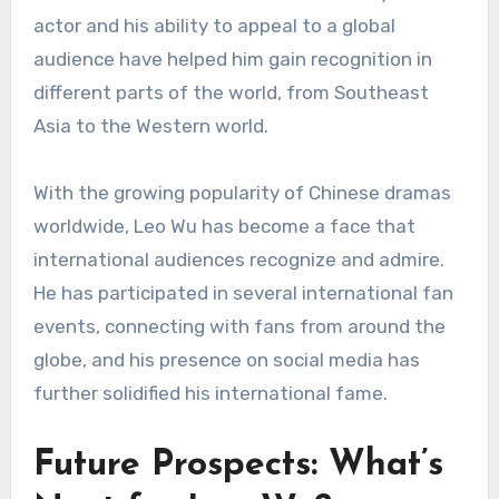
actor and his ability to appeal to a global
audience have helped him gain recognition in
different parts of the world, from Southeast
Asia to the Western world.
With the growing popularity of Chinese dramas
worldwide, Leo Wu has become a face that
international audiences recognize and admire.
He has participated in several international fan
events, connecting with fans from around the
globe, and his presence on social media has
further solidified his international fame.
Future Prospects: What’s