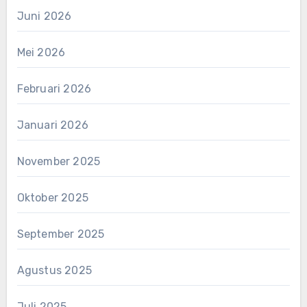
Juni 2026
Mei 2026
Februari 2026
Januari 2026
November 2025
Oktober 2025
September 2025
Agustus 2025
Juli 2025