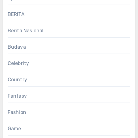
BERITA
Berita Nasional
Budaya
Celebrity
Country
Fantasy
Fashion
Game