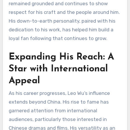
remained grounded and continues to show
respect for his craft and the people around him.
His down-to-earth personality, paired with his
dedication to his work, has helped him build a
loyal fan following that continues to grow.
Expanding His Reach: A
Star with International
Appeal
As his career progresses, Leo Wu’s influence
extends beyond China. His rise to fame has
garnered attention from international
audiences, particularly those interested in
Chinese dramas and films. His versatility as an