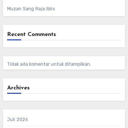
Muzan Sang Raja Iblis
Recent Comments
Tidak ada komentar untuk ditampilkan.
Archives
Juli 2026