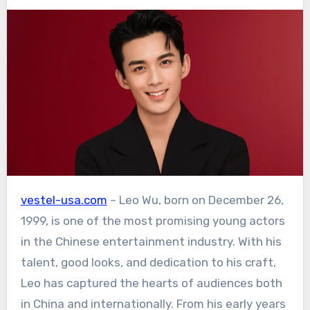
vestel-usa.com
– Leo Wu, born on December 26,
1999, is one of the most promising young actors
in the Chinese entertainment industry. With his
talent, good looks, and dedication to his craft,
Leo has captured the hearts of audiences both
in China and internationally. From his early years