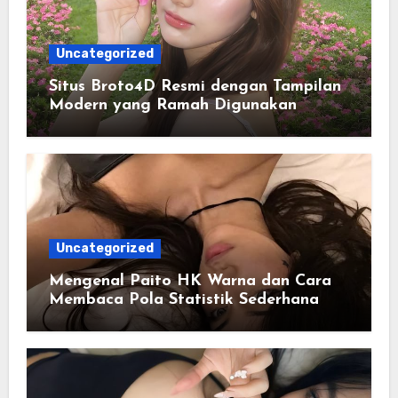
Uncategorized
Situs Broto4D Resmi dengan Tampilan
Modern yang Ramah Digunakan
Uncategorized
Mengenal Paito HK Warna dan Cara
Membaca Pola Statistik Sederhana