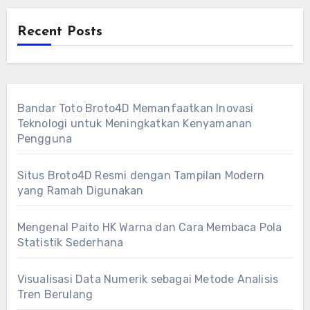
Recent Posts
Bandar Toto Broto4D Memanfaatkan Inovasi
Teknologi untuk Meningkatkan Kenyamanan
Pengguna
Situs Broto4D Resmi dengan Tampilan Modern
yang Ramah Digunakan
Mengenal Paito HK Warna dan Cara Membaca Pola
Statistik Sederhana
Visualisasi Data Numerik sebagai Metode Analisis
Tren Berulang