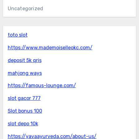
Uncategorized
toto slot
https://www.mademoiselleokc.com/
deposit 5k qris
mahjong ways
https://famous-lounge.com/
slot gacor 777
Slot bonus 100
slot depo 10k
https://yavaayurveda.com/about-us/