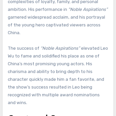
complexities of loyalty, family, and personal
ambition. His performance in
“Noble Aspirations”
garnered widespread acclaim, and his portrayal
of the young hero captivated viewers across
China.
The success of
“Noble Aspirations”
elevated Leo
Wu to fame and solidified his place as one of
China’s most promising young actors. His
charisma and ability to bring depth to his
character quickly made him a fan favorite, and
the show’s success resulted in Leo being
recognized with multiple award nominations
and wins.