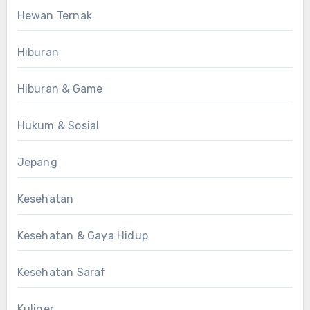
Hewan Ternak
Hiburan
Hiburan & Game
Hukum & Sosial
Jepang
Kesehatan
Kesehatan & Gaya Hidup
Kesehatan Saraf
Kuliner