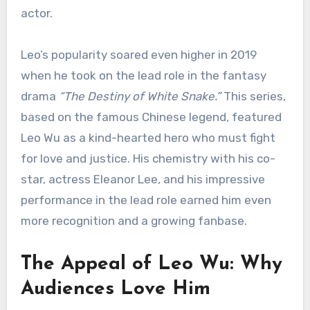
actor.
Leo’s popularity soared even higher in 2019
when he took on the lead role in the fantasy
drama
“The Destiny of White Snake.”
This series,
based on the famous Chinese legend, featured
Leo Wu as a kind-hearted hero who must fight
for love and justice. His chemistry with his co-
star, actress Eleanor Lee, and his impressive
performance in the lead role earned him even
more recognition and a growing fanbase.
The Appeal of Leo Wu: Why
Audiences Love Him