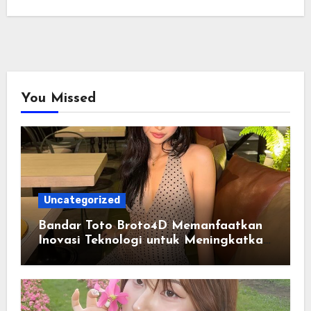
You Missed
Uncategorized
Bandar Toto Broto4D Memanfaatkan
Inovasi Teknologi untuk Meningkatkan
Kenyamanan Pengguna