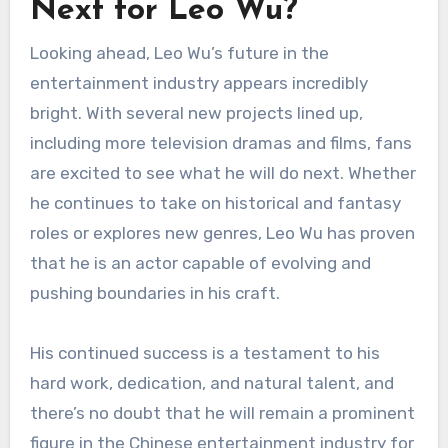
Next for Leo Wu?
Looking ahead, Leo Wu’s future in the
entertainment industry appears incredibly
bright. With several new projects lined up,
including more television dramas and films, fans
are excited to see what he will do next. Whether
he continues to take on historical and fantasy
roles or explores new genres, Leo Wu has proven
that he is an actor capable of evolving and
pushing boundaries in his craft.
His continued success is a testament to his
hard work, dedication, and natural talent, and
there’s no doubt that he will remain a prominent
figure in the Chinese entertainment industry for