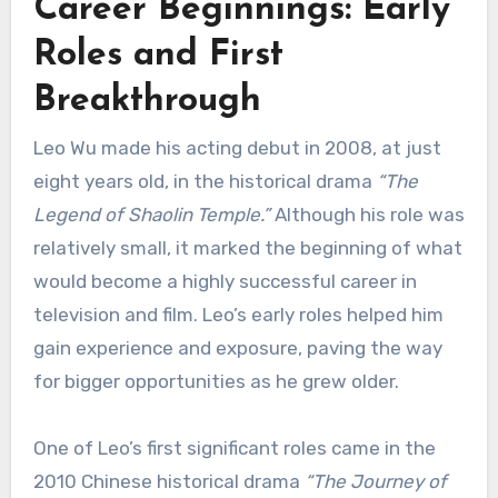
Career Beginnings: Early
Roles and First
Breakthrough
Leo Wu made his acting debut in 2008, at just
eight years old, in the historical drama
“The
Legend of Shaolin Temple.”
Although his role was
relatively small, it marked the beginning of what
would become a highly successful career in
television and film. Leo’s early roles helped him
gain experience and exposure, paving the way
for bigger opportunities as he grew older.
One of Leo’s first significant roles came in the
2010 Chinese historical drama
“The Journey of