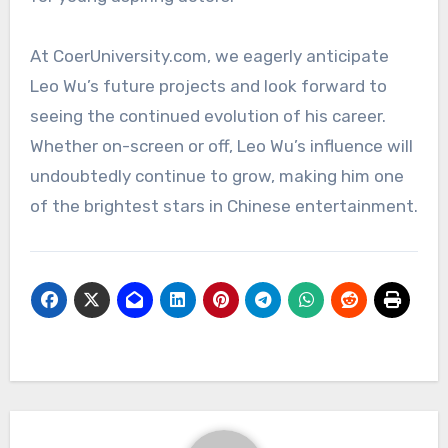
At CoerUniversity.com, we eagerly anticipate
Leo Wu’s future projects and look forward to
seeing the continued evolution of his career.
Whether on-screen or off, Leo Wu’s influence will
undoubtedly continue to grow, making him one
of the brightest stars in Chinese entertainment.