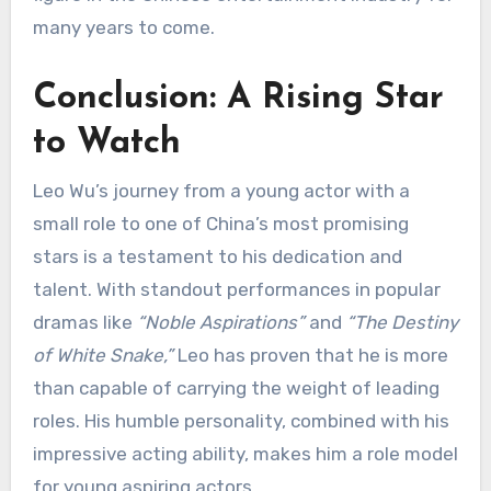
many years to come.
Conclusion: A Rising Star
to Watch
Leo Wu’s journey from a young actor with a
small role to one of China’s most promising
stars is a testament to his dedication and
talent. With standout performances in popular
dramas like
“Noble Aspirations”
and
“The Destiny
of White Snake,”
Leo has proven that he is more
than capable of carrying the weight of leading
roles. His humble personality, combined with his
impressive acting ability, makes him a role model
for young aspiring actors.