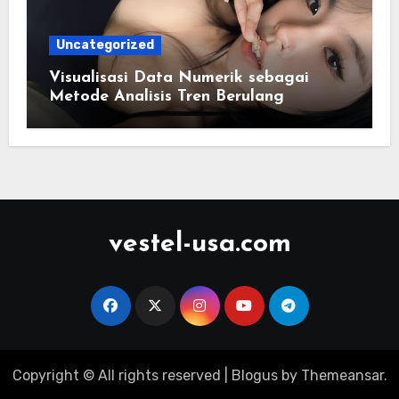
Uncategorized
Visualisasi Data Numerik sebagai
Metode Analisis Tren Berulang
vestel-usa.com
Copyright © All rights reserved
|
Blogus
by
Themeansar
.