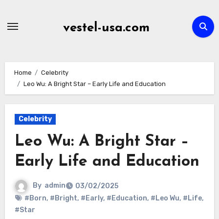
Skip
to
vestel-usa.com
content
Home
Celebrity
Leo Wu: A Bright Star – Early Life and Education
Celebrity
Leo Wu: A Bright Star –
Early Life and Education
By
admin
03/02/2025
#Born
,
#Bright
,
#Early
,
#Education
,
#Leo Wu
,
#Life
,
#Star