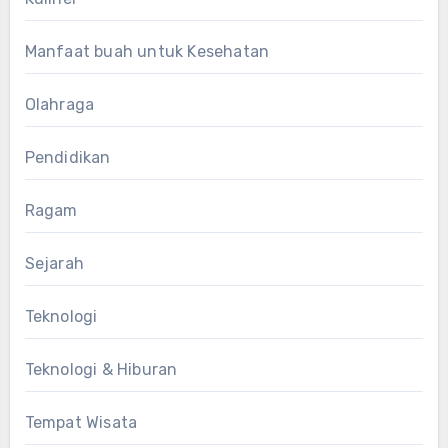
Manfaat buah untuk Kesehatan
Olahraga
Pendidikan
Ragam
Sejarah
Teknologi
Teknologi & Hiburan
Tempat Wisata