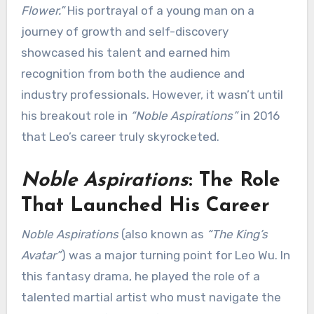
Flower.”
His portrayal of a young man on a
journey of growth and self-discovery
showcased his talent and earned him
recognition from both the audience and
industry professionals. However, it wasn’t until
his breakout role in
“Noble Aspirations”
in 2016
that Leo’s career truly skyrocketed.
Noble Aspirations
: The Role
That Launched His Career
Noble Aspirations
(also known as
“The King’s
Avatar”
) was a major turning point for Leo Wu. In
this fantasy drama, he played the role of a
talented martial artist who must navigate the