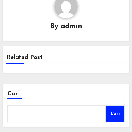
By
admin
Related Post
Cari
Cari